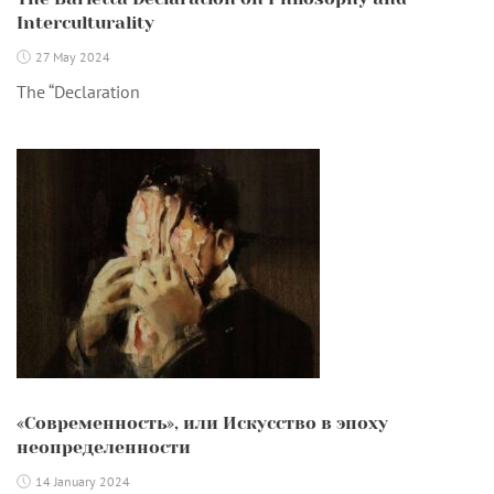
Interculturality
27 May 2024
The “Declaration
«Современность», или Искусство в эпоху
неопределенности
14 January 2024