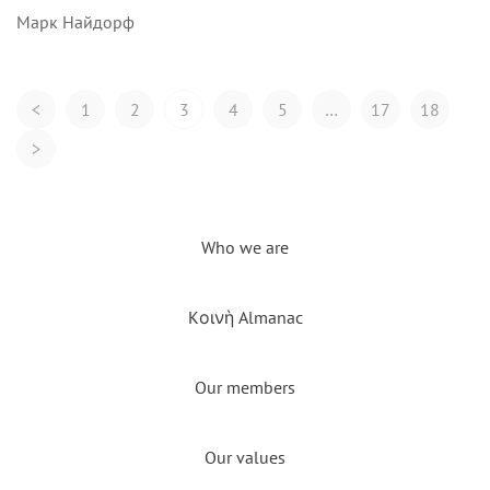
Марк Найдорф
Posts
<
1
2
3
4
5
…
17
18
Navigation
>
Who we are
Kοινὴ Almanac
Our members
Our values