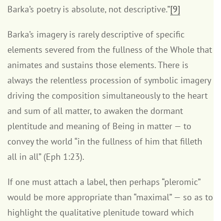
Barka’s poetry is absolute, not descriptive.”
[9]
Barka’s imagery is rarely descriptive of specific
elements severed from the fullness of the Whole that
animates and sustains those elements. There is
always the relentless procession of symbolic imagery
driving the composition simultaneously to the heart
and sum of all matter, to awaken the dormant
plentitude and meaning of Being in matter — to
convey the world “in the fullness of him that filleth
all in all” (Eph 1:23).
If one must attach a label, then perhaps “pleromic”
would be more appropriate than “maximal” — so as to
highlight the qualitative plenitude toward which