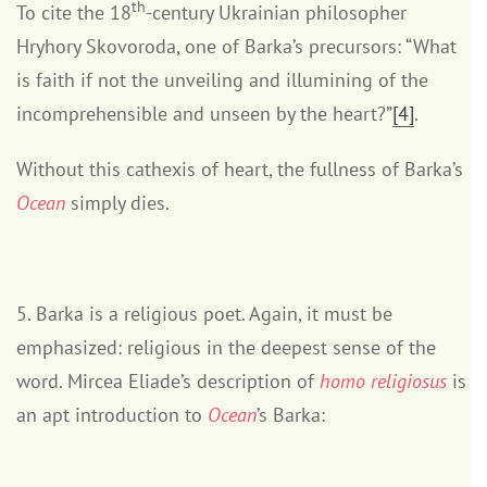
th
To cite the 18
-century Ukrainian philosopher
Hryhory Skovoroda, one of Barka’s precursors: “What
is faith if not the unveiling and illumining of the
incomprehensible and unseen by the heart?”
[4]
.
Without this cathexis of heart, the fullness of Barka’s
Ocean
simply dies.
5. Barka is a religious poet. Again, it must be
emphasized: religious in the deepest sense of the
word. Mircea Eliade’s description of
homo religiosus
is
an apt introduction to
Ocean
’s Barka: