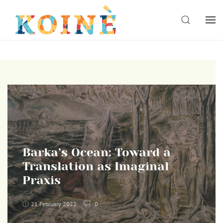
Skip
to
SEARCH
content
Barka’s Ocean: Toward a
Translation as Imaginal
Praxis
21 February 2022
0