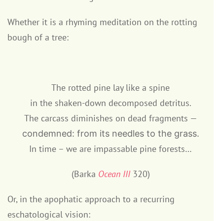
Whether it is a rhyming meditation on the rotting
bough of a tree:
The rotted pine lay like a spine
in the shaken-down decomposed detritus.
The carcass diminishes on dead fragments —
condemned: from its needles to the grass.
In time – we are impassable pine forests…
(Barka
Ocean III
320)
Or, in the apophatic approach to a recurring
eschatological vision: