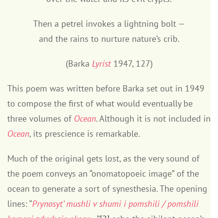
Then a petrel invokes a lightning bolt —
and the rains to nurture nature’s crib.
(Barka
Lyrist
1947, 127)
This poem was written before Barka set out in 1949
to compose the first of what would eventually be
three volumes of
Ocean
. Although it is not included in
Ocean
, its prescience is remarkable.
Much of the original gets lost, as the very sound of
the poem conveys an “onomatopoeic image” of the
ocean to generate a sort of synesthesia. The opening
lines: “
Prynosyt’ mushli v shumi i pomshili / pomshili