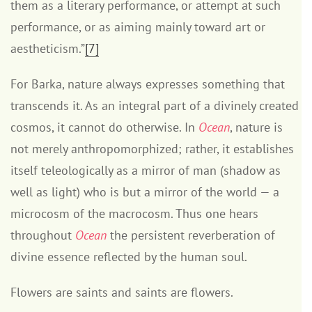
them as a literary performance, or attempt at such
performance, or as aiming mainly toward art or
aestheticism.”
[7]
For Barka, nature always expresses something that
transcends it. As an integral part of a divinely created
cosmos, it cannot do otherwise. In
Ocean
, nature is
not merely anthropomorphized; rather, it establishes
itself teleologically as a mirror of man (shadow as
well as light) who is but a mirror of the world — a
microcosm of the macrocosm. Thus one hears
throughout
Ocean
the persistent reverberation of
divine essence reflected by the human soul.
Flowers are saints and saints are flowers.