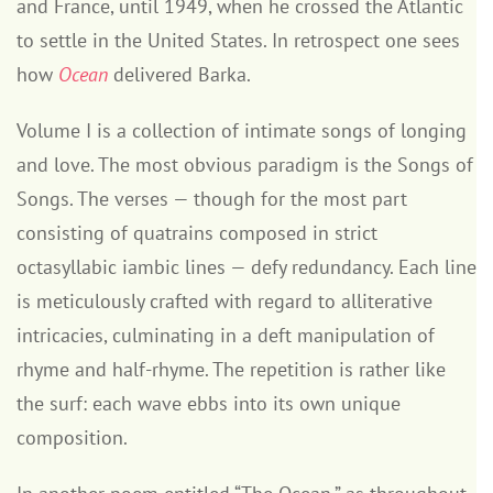
and France, until 1949, when he crossed the Atlantic
to settle in the United States. In retrospect one sees
how
Ocean
delivered Barka.
Volume I is a collection of intimate songs of longing
and love. The most obvious paradigm is the Songs of
Songs. The verses — though for the most part
consisting of quatrains composed in strict
octasyllabic iambic lines — defy redundancy. Each line
is meticulously crafted with regard to alliterative
intricacies, culminating in a deft manipulation of
rhyme and half-rhyme. The repetition is rather like
the surf: each wave ebbs into its own unique
composition.