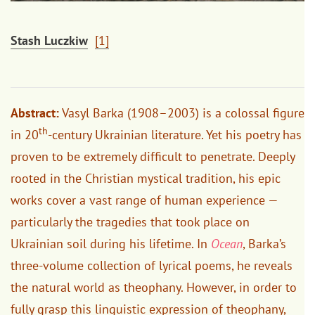
Stash Luczkiw
[1]
Abstract:
Vasyl Barka (1908–2003) is a colossal figure
th
in 20
-century Ukrainian literature. Yet his poetry has
proven to be extremely difficult to penetrate. Deeply
rooted in the Christian mystical tradition, his epic
works cover a vast range of human experience —
particularly the tragedies that took place on
Ukrainian soil during his lifetime. In
Ocean
, Barka’s
three-volume collection of lyrical poems, he reveals
the natural world as theophany. However, in order to
fully grasp this linguistic expression of theophany,