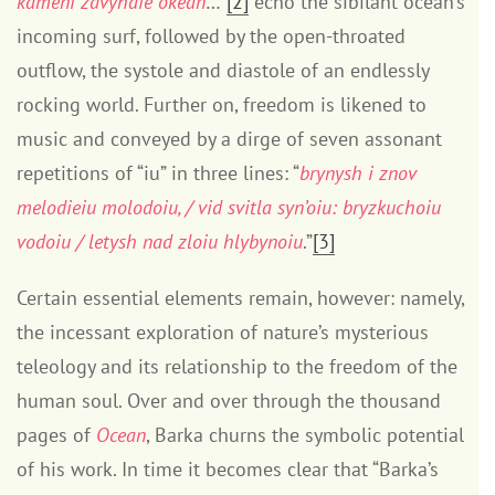
kameni zdvyhaie okean
…”
[2]
echo the sibilant ocean’s
incoming surf, followed by the open-throated
outflow, the systole and diastole of an endlessly
rocking world. Further on, freedom is likened to
music and conveyed by a dirge of seven assonant
repetitions of “iu” in three lines: “
brynysh i znov
melodieiu molodoiu, / vid svitla syn’oiu: bryzkuchoiu
vodoiu / letysh nad zloiu hlybynoiu
.”
[3]
Certain essential elements remain, however: namely,
the incessant exploration of nature’s mysterious
teleology and its relationship to the freedom of the
human soul. Over and over through the thousand
pages of
Ocean
, Barka churns the symbolic potential
of his work. In time it becomes clear that “Barka’s