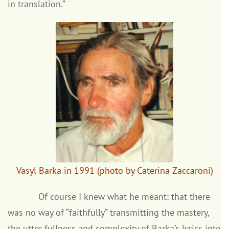
in translation.”
Vasyl Barka in 1991 (photo by Caterina Zaccaroni)
Of course I knew what he meant: that there
was no way of “faithfully” transmitting the mastery,
the utter fullness and complexity of Barka’s lyrics into