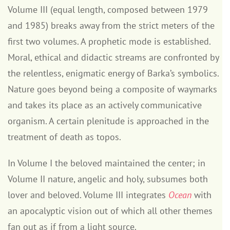
Volume III (equal length, composed between 1979
and 1985) breaks away from the strict meters of the
first two volumes. A prophetic mode is established.
Moral, ethical and didactic streams are confronted by
the relentless, enigmatic energy of Barka’s symbolics.
Nature goes beyond being a composite of waymarks
and takes its place as an actively communicative
organism. A certain plenitude is approached in the
treatment of death as topos.
In Volume I the beloved maintained the center; in
Volume II nature, angelic and holy, subsumes both
lover and beloved. Volume III integrates
Ocean
with
an apocalyptic vision out of which all other themes
fan out as if from a light source.