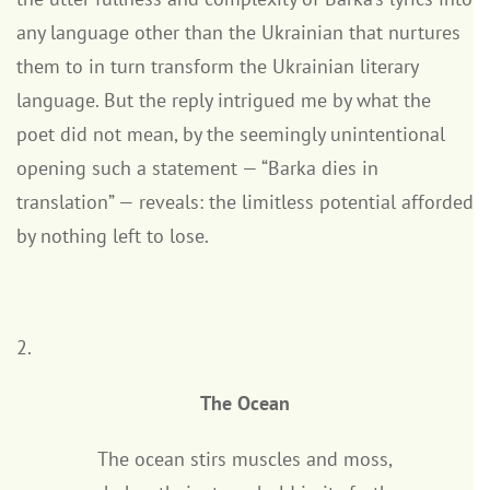
any language other than the Ukrainian that nurtures
them to in turn transform the Ukrainian literary
language. But the reply intrigued me by what the
poet did not mean, by the seemingly unintentional
opening such a statement — “Barka dies in
translation” — reveals: the limitless potential afforded
by nothing left to lose.
2.
The Ocean
The ocean stirs muscles and moss,