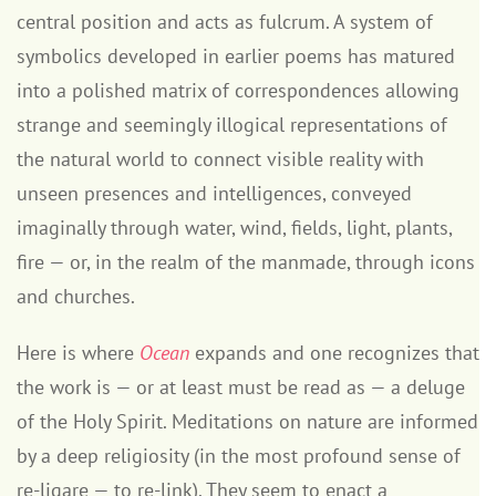
central position and acts as fulcrum. A system of
symbolics developed in earlier poems has matured
into a polished matrix of correspondences allowing
strange and seemingly illogical representations of
the natural world to connect visible reality with
unseen presences and intelligences, conveyed
imaginally through water, wind, fields, light, plants,
fire — or, in the realm of the manmade, through icons
and churches.
Here is where
Ocean
expands and one recognizes that
the work is — or at least must be read as — a deluge
of the Holy Spirit. Meditations on nature are informed
by a deep religiosity (in the most profound sense of
re-ligare — to re-link). They seem to enact a