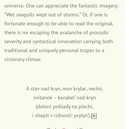
universe. One can appreciate the fantastic imagery:
“Wet seagulls wept out of storms.” Or, if one is
fortunate enough to be able to read the original,
there is no escaping the avalanche of prosodic
severity and syntactical innovation carrying both
traditional and uniquely personal tropes to a
visionary climax:
A stav nad kryn, mov krylac, vechir,
svitanok – korabel’ nad kryn
(doloni poklady na plechi,
i shepit v ridnosti: prylyn’).
[6]