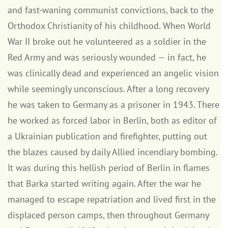
and fast-waning communist convictions, back to the
Orthodox Christianity of his childhood. When World
War II broke out he volunteered as a soldier in the
Red Army and was seriously wounded — in fact, he
was clinically dead and experienced an angelic vision
while seemingly unconscious. After a long recovery
he was taken to Germany as a prisoner in 1943. There
he worked as forced labor in Berlin, both as editor of
a Ukrainian publication and firefighter, putting out
the blazes caused by daily Allied incendiary bombing.
It was during this hellish period of Berlin in flames
that Barka started writing again. After the war he
managed to escape repatriation and lived first in the
displaced person camps, then throughout Germany