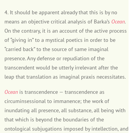
4. It should be apparent already that this is by no
means an objective critical analysis of Barka’s
Ocean
.
On the contrary, it is an account of the active process
of “giving in” to a mystical poetics in order to be
“carried back” to the source of same imaginal
presence. Any defense or repudiation of the
transcendent would be utterly irrelevant after the
leap that translation as imaginal praxis necessitates.
Ocean
is transcendence — transcendence as
circuminsessional to immanence; the work of
inundating all presence, all substance, all being with
that which is beyond the boundaries of the
ontological subjugations imposed by intellection, and