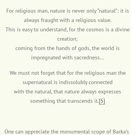
For religious man, nature is never only “natural”; it is
always fraught with a religious value.
This is easy to understand, for the cosmos is a divine
creation;
coming from the hands of gods, the world is
impregnated with sacredness…
We must not forget that for the religious man the
supernatural is indissolubly connected
with the natural, that nature always expresses
something that transcends it.
[5]
One can appreciate the monumental scope of Barka’s