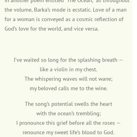
In another poem entitled “The Ocean,” as throughout
the volume, Barka’s mode is ecstatic. Love of a man
for a woman is conveyed as a cosmic reflection of
God’s love for the world, and vice versa.
I’ve waited so long for the splashing breath —
like a violin in my chest.
The whispering waves will not wane;
my beloved calls me to the wine.
The song’s potential swells the heart
with the ocean’s trembling;
I pronounce this grief before all the roses —
renounce my sweet life’s blood to God.