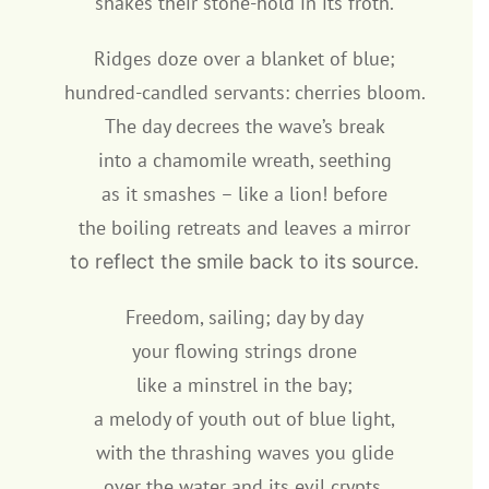
shakes their stone-hold in its froth.
Ridges doze over a blanket of blue;
hundred-candled servants: cherries bloom.
The day decrees the wave’s break
into a chamomile wreath, seething
as it smashes – like a lion! before
the boiling retreats and leaves a mirror
to reflect the smile back to its source.
Freedom, sailing; day by day
your flowing strings drone
like a minstrel in the bay;
a melody of youth out of blue light,
with the thrashing waves you glide
over the water and its evil crypts.