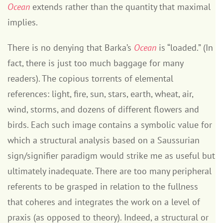
Ocean
extends rather than the quantity that maximal
implies.
There is no denying that Barka’s
Ocean
is “loaded.” (In
fact, there is just too much baggage for many
readers). The copious torrents of elemental
references: light, fire, sun, stars, earth, wheat, air,
wind, storms, and dozens of different flowers and
birds. Each such image contains a symbolic value for
which a structural analysis based on a Saussurian
sign/signifier paradigm would strike me as useful but
ultimately inadequate. There are too many peripheral
referents to be grasped in relation to the fullness
that coheres and integrates the work on a level of
praxis (as opposed to theory). Indeed, a structural or