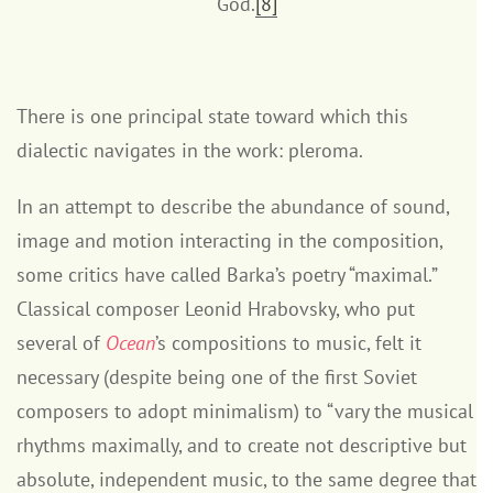
God.
[8]
There is one principal state toward which this
dialectic navigates in the work: pleroma.
In an attempt to describe the abundance of sound,
image and motion interacting in the composition,
some critics have called Barka’s poetry “maximal.”
Classical composer Leonid Hrabovsky, who put
several of
Ocean
’s compositions to music, felt it
necessary (despite being one of the first Soviet
composers to adopt minimalism) to “vary the musical
rhythms maximally, and to create not descriptive but
absolute, independent music, to the same degree that