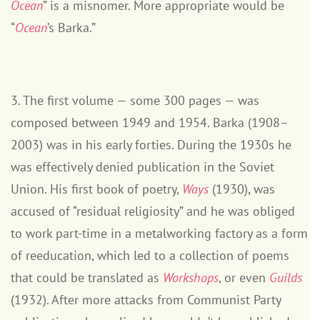
Ocean
” is a misnomer. More appropriate would be
“
Ocean
’s Barka.”
3. The first volume — some 300 pages — was
composed between 1949 and 1954. Barka (1908–
2003) was in his early forties. During the 1930s he
was effectively denied publication in the Soviet
Union. His first book of poetry,
Ways
(1930), was
accused of “residual religiosity” and he was obliged
to work part-time in a metalworking factory as a form
of reeducation, which led to a collection of poems
that could be translated as
Workshops
, or even
Guilds
(1932). After more attacks from Communist Party