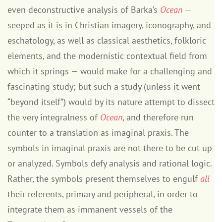
even deconstructive analysis of Barka’s
Ocean
—
seeped as it is in Christian imagery, iconography, and
eschatology, as well as classical aesthetics, folkloric
elements, and the modernistic contextual field from
which it springs — would make for a challenging and
fascinating study; but such a study (unless it went
“beyond itself”) would by its nature attempt to dissect
the very integralness of
Ocean
, and therefore run
counter to a translation as imaginal praxis. The
symbols in imaginal praxis are not there to be cut up
or analyzed. Symbols defy analysis and rational logic.
Rather, the symbols present themselves to engulf
all
their referents, primary and peripheral, in order to
integrate them as immanent vessels of the