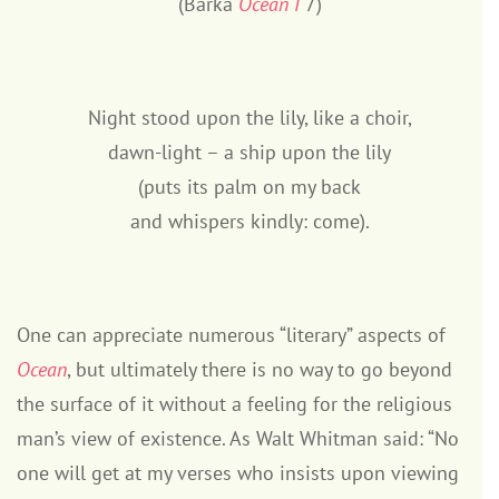
(Barka
Ocean I
7)
Night stood upon the lily, like a choir,
dawn-light – a ship upon the lily
(puts its palm on my back
and whispers kindly: come).
One can appreciate numerous “literary” aspects of
Ocean
, but ultimately there is no way to go beyond
the surface of it without a feeling for the religious
man’s view of existence. As Walt Whitman said: “No
one will get at my verses who insists upon viewing