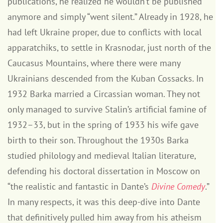
publications, he realized he wouldn’t be published
anymore and simply “went silent.” Already in 1928, he
had left Ukraine proper, due to conflicts with local
apparatchiks, to settle in Krasnodar, just north of the
Caucasus Mountains, where there were many
Ukrainians descended from the Kuban Cossacks. In
1932 Barka married a Circassian woman. They not
only managed to survive Stalin’s artificial famine of
1932–33, but in the spring of 1933 his wife gave
birth to their son. Throughout the 1930s Barka
studied philology and medieval Italian literature,
defending his doctoral dissertation in Moscow on
“the realistic and fantastic in Dante’s
Divine Comedy
.”
In many respects, it was this deep-dive into Dante
that definitively pulled him away from his atheism