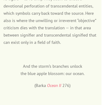
devotional perforation of transcendental entities,
which symbols carry back toward the source. Here
also is where the unwilling or irreverent “objective”
criticism dies with the translation — in that area
between signifier and transcendental signified that
can exist only in a field of faith.
And the storm’s branches unlock
the blue apple blossom: our ocean.
(Barka
Ocean II
276)