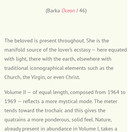
(Barka
Ocean I
46)
The beloved is present throughout. She is the
manifold source of the lover’s ecstasy — here equated
with light, there with the earth, elsewhere with
traditional iconographical elements such as the
Church, the Virgin, or even Christ.
Volume II — of equal length, composed from 1964 to
1969 — reflects a more mystical mode. The meter
tends toward the trochaic and this gives the
quatrains a more ponderous, solid feel. Nature,
already present in abundance in Volume I, takes a