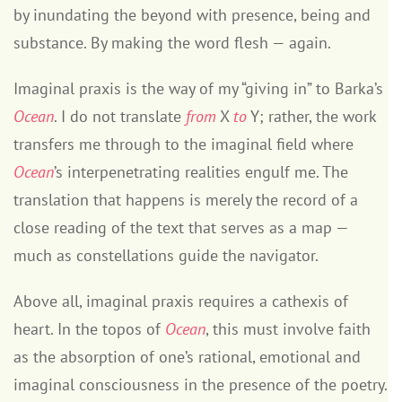
by inundating the beyond with presence, being and
substance. By making the word flesh — again.
Imaginal praxis is the way of my “giving in” to Barka’s
Ocean
. I do not translate
from
X
to
Y; rather, the work
transfers me through to the imaginal field where
Ocean
’s interpenetrating realities engulf me. The
translation that happens is merely the record of a
close reading of the text that serves as a map —
much as constellations guide the navigator.
Above all, imaginal praxis requires a cathexis of
heart. In the topos of
Ocean
, this must involve faith
as the absorption of one’s rational, emotional and
imaginal consciousness in the presence of the poetry.