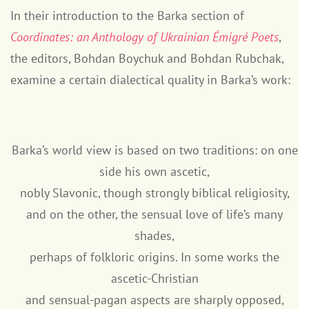
In their introduction to the Barka section of
Coordinates: an Anthology of Ukrainian Émigré Poets
,
the editors, Bohdan Boychuk and Bohdan Rubchak,
examine a certain dialectical quality in Barka’s work:
Barka’s world view is based on two traditions: on one
side his own ascetic,
nobly Slavonic, though strongly biblical religiosity,
and on the other, the sensual love of life’s many
shades,
perhaps of folkloric origins. In some works the
ascetic-Christian
and sensual-pagan aspects are sharply opposed,