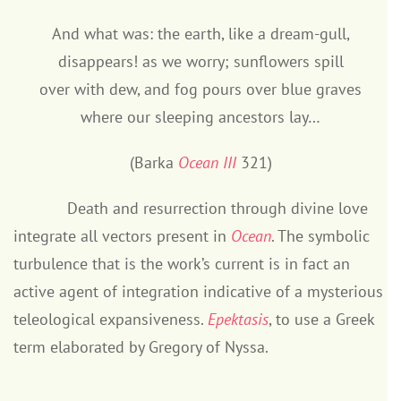
And what was: the earth, like a dream-gull,
disappears! as we worry; sunflowers spill
over with dew, and fog pours over blue graves
where our sleeping ancestors lay…
(Barka
Ocean III
321)
Death and resurrection through divine love
integrate all vectors present in
Ocean
. The symbolic
turbulence that is the work’s current is in fact an
active agent of integration indicative of a mysterious
teleological expansiveness.
Epektasis
, to use a Greek
term elaborated by Gregory of Nyssa.