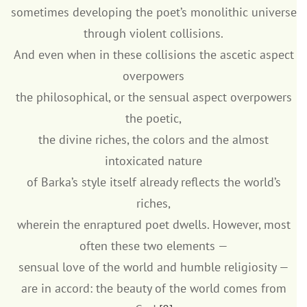
sometimes developing the poet’s monolithic universe
through violent collisions.
And even when in these collisions the ascetic aspect
overpowers
the philosophical, or the sensual aspect overpowers
the poetic,
the divine riches, the colors and the almost
intoxicated nature
of Barka’s style itself already reflects the world’s
riches,
wherein the enraptured poet dwells. However, most
often these two elements —
sensual love of the world and humble religiosity —
are in accord: the beauty of the world comes from