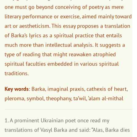
one must go beyond conceiving of poetry as mere
literary performance or exercise, aimed mainly toward
art or aestheticism. This essay proposes a translation
of Barka’s lyrics as a spiritual practice that entails
much more than intellectual analysis. It suggests a
type of reading that might reawaken atrophied
spiritual faculties embedded in various spiritual
traditions.
Key words
: Barka, imaginal praxis, cathexis of heart,
pleroma, symbol, theophany, ta’wil, ‘alam al-mithal
1. A prominent Ukrainian poet once read my
translations of Vasyl Barka and said: “Alas, Barka dies