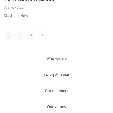
5 May 2021
Stash Luczkiw
Posts
<
1
2
3
Navigation
Who we are
Kοινὴ Almanac
Our members
Our values